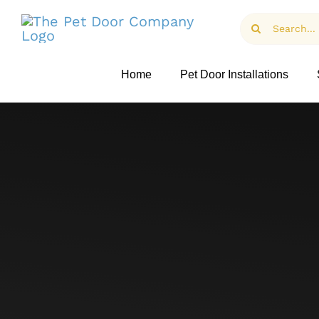
Skip
Search
to
for:
content
Home
Pet Door Installations