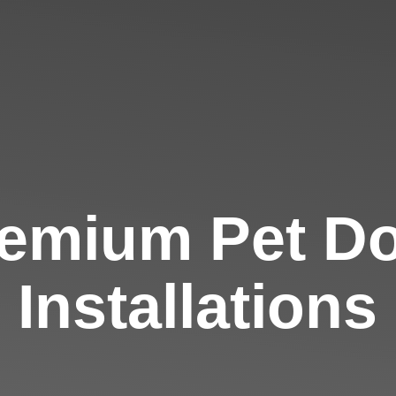
emium Pet D
Installations