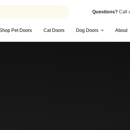
Questions?
Call 
Shop Pet Doors
Cat Doors
Dog Doors
About