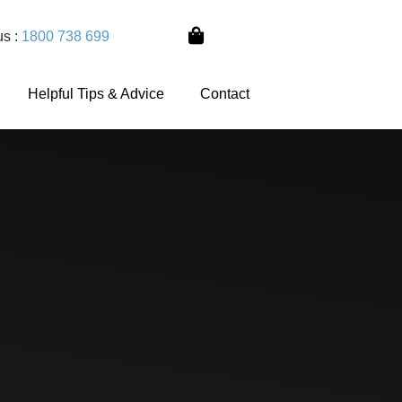
us :
1800 738 699
Helpful Tips & Advice
Contact