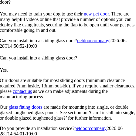
door?
You may need to train your dog to use their
new pet door
. There are
many helpful videos online that provide a number of options you can
deploy like using treats, securing the flap to be open until your pet gets
comfortable going-in and out.
Can you install into a sliding glass door?
petdoorcompany
2026-06-
28T14:50:52-10:00
Can you install into a sliding glass door?
Yes.
Our doors are suitable for most sliding doors (minimum clearance
required 7mm inside, 13mm outside). If you require smaller clearances,
please
contact us
as we can make adjustments during the
manufacturing process.
Our
glass fitting doors
are made for mounting into single, or double
glazed toughened glass panels. See section on ‘Can I install into single,
or double glazed toughened glass?’ for further information.
Do you provide an installation service?
petdoorcompany
2026-06-
28T14:54:01-10:00