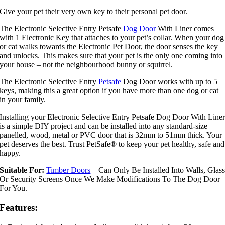
Give your pet their very own key to their personal pet door.
The Electronic Selective Entry Petsafe
Dog Door
With Liner comes
with 1 Electronic Key that attaches to your pet’s collar. When your dog
or cat walks towards the Electronic Pet Door, the door senses the key
and unlocks. This makes sure that your pet is the only one coming into
your house – not the neighbourhood bunny or squirrel.
The Electronic Selective Entry
Petsafe
Dog Door works with up to 5
keys, making this a great option if you have more than one dog or cat
in your family.
Installing your Electronic Selective Entry Petsafe Dog Door With Line
is a simple DIY project and can be installed into any standard-size
panelled, wood, metal or PVC door that is 32mm to 51mm thick. Your
pet deserves the best. Trust PetSafe® to keep your pet healthy, safe and
happy.
Suitable For:
Timber Doors
– Can Only Be Installed Into Walls, Glas
Or Security Screens Once We Make Modifications To The Dog Door
For You.
Features: