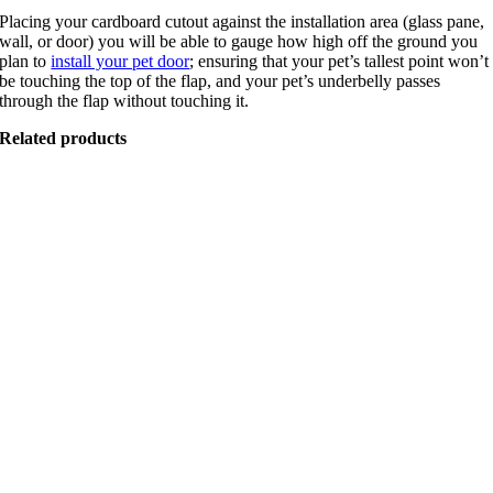
Placing your cardboard cutout against the installation area (glass pane,
wall, or door) you will be able to gauge how high off the ground you
plan to
install your pet door
; ensuring that your pet’s tallest point won’t
be touching the top of the flap, and your pet’s underbelly passes
through the flap without touching it.
Related products