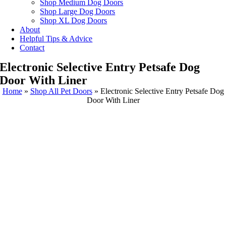
Shop Medium Dog Doors
Shop Large Dog Doors
Shop XL Dog Doors
About
Helpful Tips & Advice
Contact
Electronic Selective Entry Petsafe Dog
Door With Liner
Home
»
Shop All Pet Doors
»
Electronic Selective Entry Petsafe Dog
Door With Liner