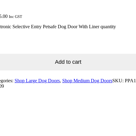
5.00
Inc GST
tronic Selective Entry Petsafe Dog Door With Liner quantity
Add to cart
egories:
Shop Large Dog Doors
,
Shop Medium Dog Doors
SKU:
PPA1
09