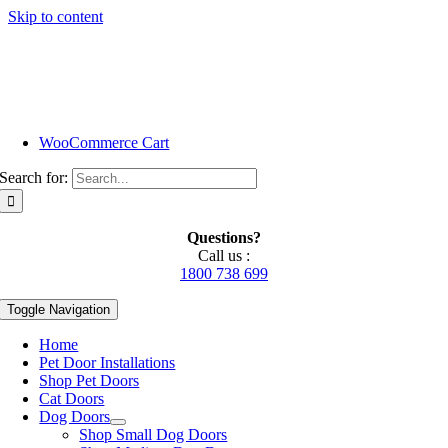
Skip to content
WooCommerce Cart
Search for:
Questions?
Call us :
1800 738 699
Toggle Navigation
Home
Pet Door Installations
Shop Pet Doors
Cat Doors
Dog Doors
Shop Small Dog Doors