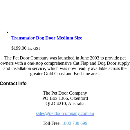
Transmajor Dog Door Medium Size
$
199.00
Inc GST
The Pet Door Company was launched in June 2003 to provide pet
owners with a one-stop comprehensive Cat Flap and Dog Door supply
and installation service, which was now readily available across the
greater Gold Coast and Brisbane area.
Contact Info
The Pet Door Company
PO Box 1366, Oxenford
QLD 4210, Australia
sales@petdoorcompany.com.au
Toll-Free:
1800 738 699