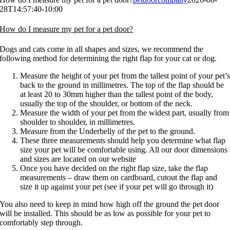
28T14:57:40-10:00
How do I measure my pet for a pet door?
Dogs and cats come in all shapes and sizes, we recommend the
following method for determining the right flap for your cat or dog.
Measure the height of your pet from the tallest point of your pet’
back to the ground in millimetres. The top of the flap should be
at least 20 to 30mm higher than the tallest point of the body,
usually the top of the shoulder, or bottom of the neck.
Measure the width of your pet from the widest part, usually from
shoulder to shoulder, in millimetres.
Measure from the Underbelly of the pet to the ground.
These three measurements should help you determine what flap
size your pet will be comfortable using. All our door dimensions
and sizes are located on our website
Once you have decided on the right flap size, take the flap
measurements – draw them on cardboard, cutout the flap and
size it up against your pet (see if your pet will go through it)
You also need to keep in mind how high off the ground the pet door
will be installed. This should be as low as possible for your pet to
comfortably step through.