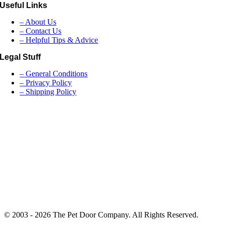
Useful Links
– About Us
– Contact Us
– Helpful Tips & Advice
Legal Stuff
– General Conditions
– Privacy Policy
– Shipping Policy
© 2003 - 2026 The Pet Door Company. All Rights Reserved.