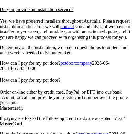
Do you provide an installation service?
Yes, we have preferred installers throughout Australia. Please request
installation at checkout, we will
contact
you and advise if we have an
installer in your area, and provide you with an estimated quote, and if
you are happy we can proceed with organising this process for you.
Depending on the installation, we may request photos to understand
what work is needed to be undertaken.
How can I pay for my pet door?
petdoorcompany
2026-06-
28T14:55:37-10:00
How can I pay for my pet door?
Order on-line either by credit card, PayPal, or EFT into our bank
account, or call and provide your credit card number over the phone
(Visa and
Mastercard).
If paying via PayPal the following credit cards are accepted: Visa /
MasterCard.
How do I measure my pet for a pet door?
petdoorcompany
2026-06-