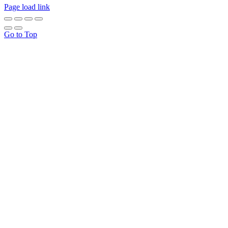
Page load link
Go to Top