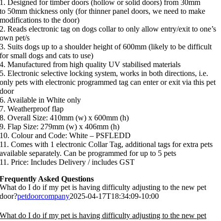
1. Designed for timber doors (hollow or solid doors) from 30mm
to 50mm thickness only (for thinner panel doors, we need to make
modifications to the door)
2. Reads electronic tag on dogs collar to only allow entry/exit to one’s
own pet/s
3. Suits dogs up to a shoulder height of 600mm (likely to be difficult
for small dogs and cats to use)
4. Manufactured from high quality UV stabilised materials
5. Electronic selective locking system, works in both directions, i.e.
only pets with electronic programmed tag can enter or exit via this pet
door
6. Available in White only
7. Weatherproof flap
8. Overall Size: 410mm (w) x 600mm (h)
9. Flap Size: 279mm (w) x 406mm (h)
10. Colour and Code: White – PSFLEDD
11. Comes with 1 electronic Collar Tag, additional tags for extra pets
available separately. Can be programmed for up to 5 pets
11. Price: Includes Delivery / includes GST
Frequently Asked Questions
What do I do if my pet is having difficulty adjusting to the new pet
door?
petdoorcompany
2025-04-17T18:34:09-10:00
What do I do if my pet is having difficulty adjusting to the new pet