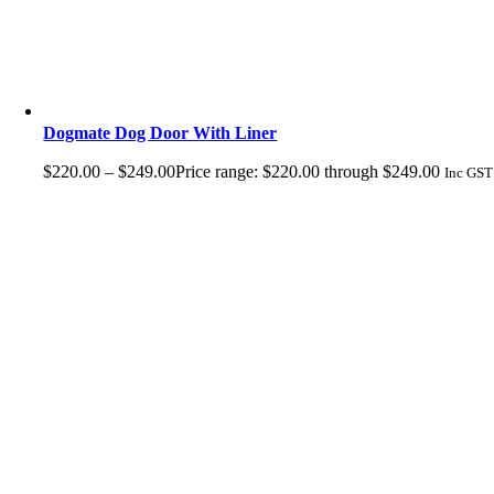
Dogmate Dog Door With Liner
$
220.00
–
$
249.00
Price range: $220.00 through $249.00
Inc GST