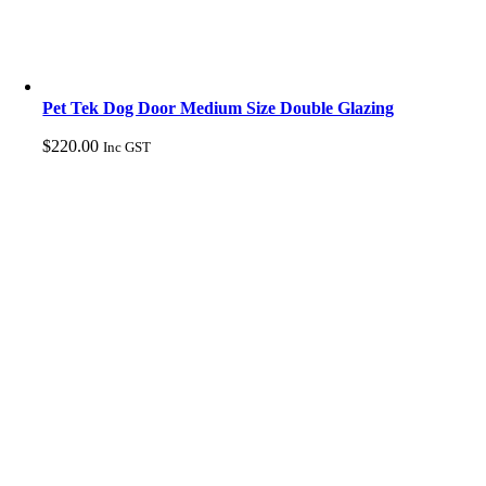
Pet Tek Dog Door Medium Size Double Glazing
$
220.00
Inc GST